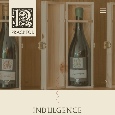
WELCOME
APARTMENTS
WINE
INDULGENCE
INQUIRIES