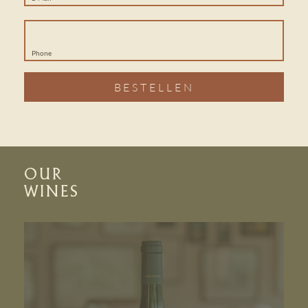
Phone
BESTELLEN
OUR
WINES