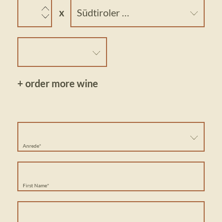
Südtiroler Weissburgunder Prackfol DOC
+ order more wine
Anrede*
First Name*