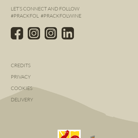
LET’S CONNECT AND FOLLOW
#PRACKFOL #PRACKFOLWINE
CREDITS
PRIVACY
COOKIES
DELIVERY