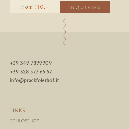
INQUIRIES
from 110,-
+39 349 7899909
+39 328 577 65 57
info@prackfolerhof.it
LINKS
SCHLOSSHOF