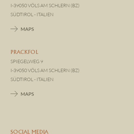
I-39050 VÖLS AM SCHLERN (BZ)
SÜDTIROL - ITALIEN
MAPS
PRACKFOL
SPIEGELWEG 9
I-39050 VÖLS AM SCHLERN (BZ)
SÜDTIROL - ITALIEN
MAPS
SOCIAL MEDIA