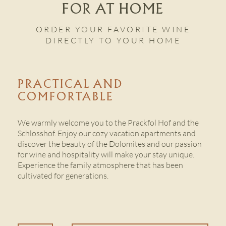
FOR AT HOME
ORDER YOUR FAVORITE WINE
CONTACT US
DIRECTLY TO YOUR HOME
PRACTICAL AND
COMFORTABLE
We warmly welcome you to the Prackfol Hof and the
Schlosshof. Enjoy our cozy vacation apartments and
discover the beauty of the Dolomites and our passion
for wine and hospitality will make your stay unique.
Experience the family atmosphere that has been
cultivated for generations.