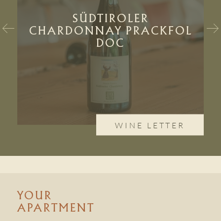
SÜDTIROLER
CHARDONNAY PRACKFOL
DOC
WINE LETTER
YOUR
APARTMENT