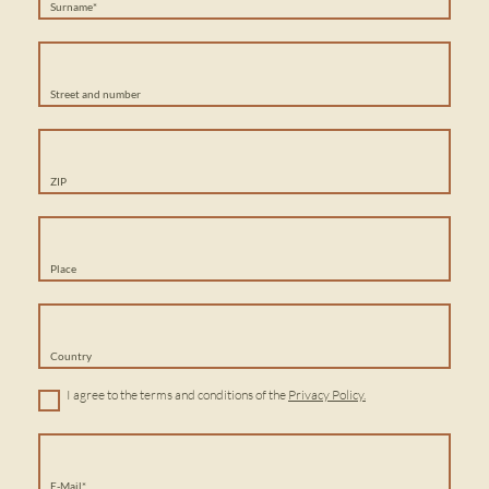
Surname*
Street and number
ZIP
Place
Country
I agree to the terms and conditions of the
Privacy Policy.
E-Mail*