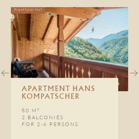
Prackfoler Hof
P
APARTMENT HANS
KOMPATSCHER
80 M²
2 BALCONIES
FOR 2-6 PERSONS