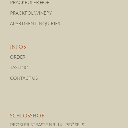
PRACKFOLER HOF
PRACKFOL WINERY
APARTMENT INQUIRIES
INFOS
ORDER
TASTING
CONTACT US
SCHLOSSHOF
PRÖSLER STRASSE NR. 14 - PRÖSELS